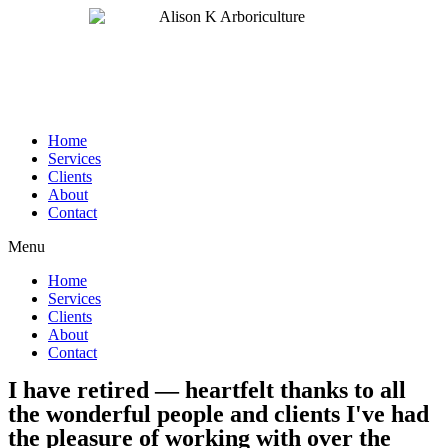
Home
Services
Clients
About
Contact
Menu
Home
Services
Clients
About
Contact
I have retired — heartfelt thanks to all
the wonderful people and clients I've had
the pleasure of working with over the