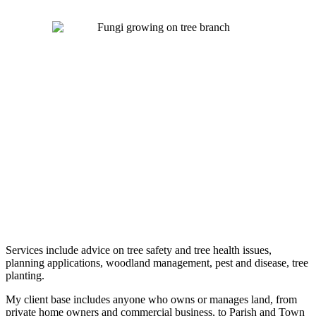
Services include advice on tree safety and tree health issues,
planning applications, woodland management, pest and disease, tree
planting.
My client base includes anyone who owns or manages land, from
private home owners and commercial business, to Parish and Town