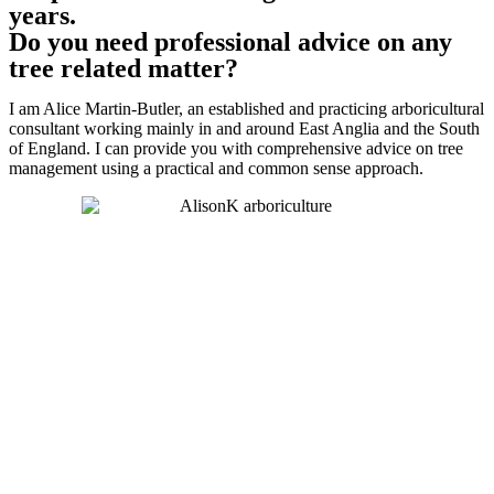
years.
Do you need professional advice on any
tree related matter?
I am Alice Martin-Butler, an established and practicing arboricultural
consultant working mainly in and around East Anglia and the South
of England. I can provide you with comprehensive advice on tree
management using a practical and common sense approach.